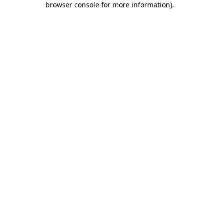
browser console for more information)
.