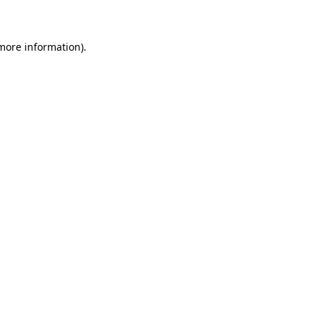
 more information)
.