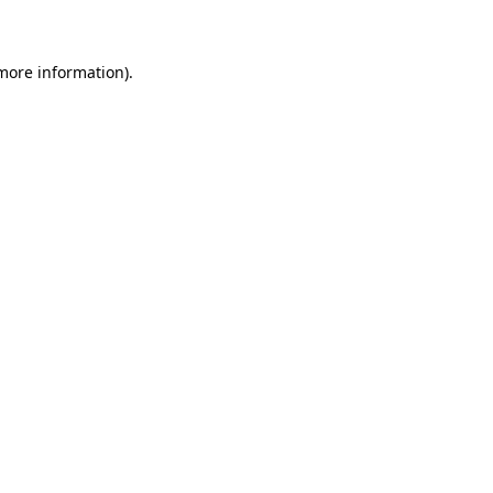
 more information)
.