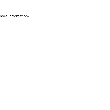
 more information)
.