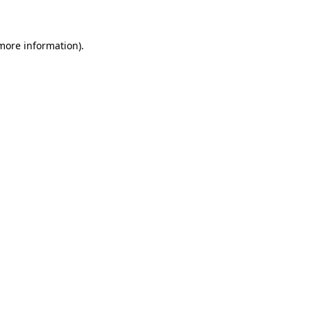
 more information)
.