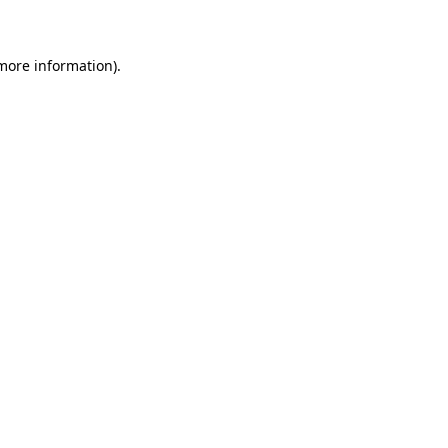
 more information)
.