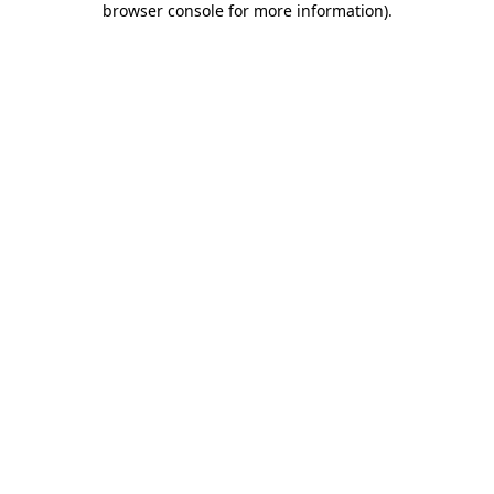
browser console for more information)
.