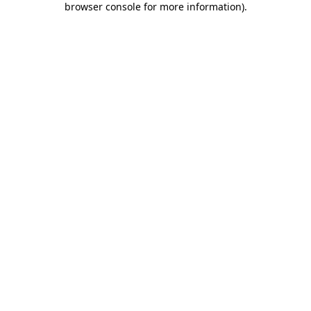
browser console for more information)
.