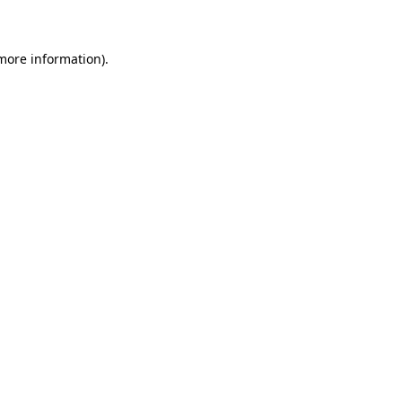
 more information)
.