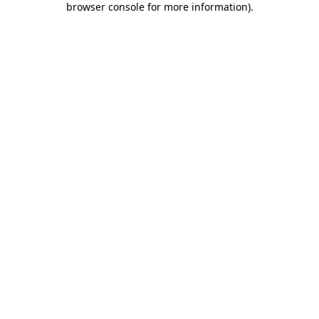
browser console for more information)
.