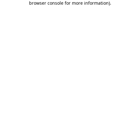
browser console for more information)
.