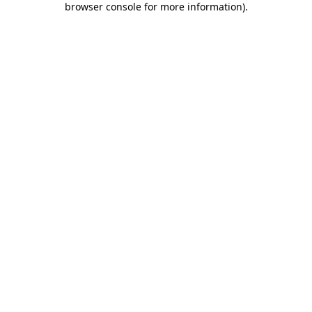
browser console for more information)
.