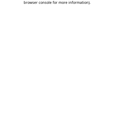
browser console for more information)
.