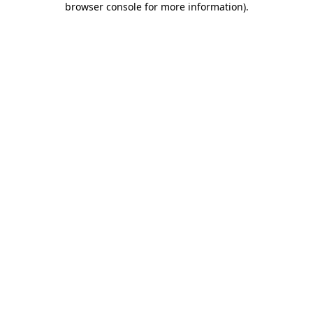
browser console for more information)
.