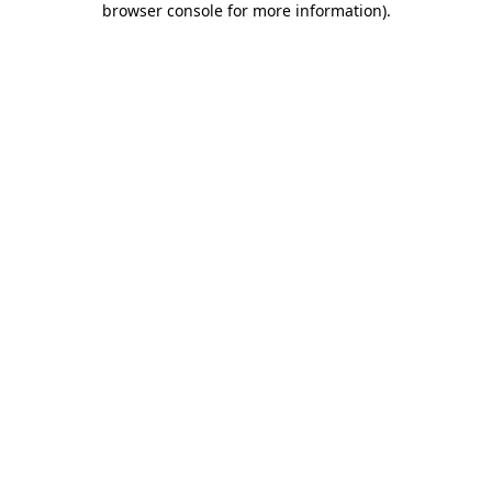
browser console for more information)
.