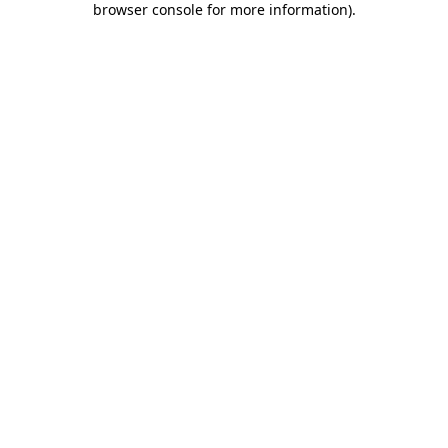
browser console for more information)
.