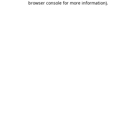
browser console for more information)
.