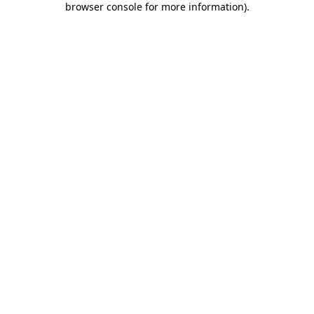
browser console for more information)
.