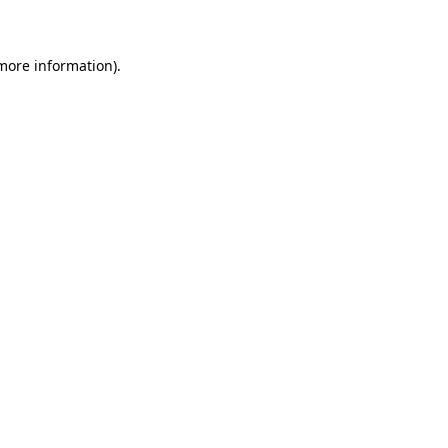
 more information)
.