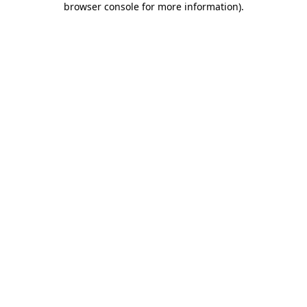
browser console for more information)
.