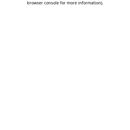
browser console for more information)
.