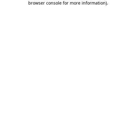
browser console for more information)
.