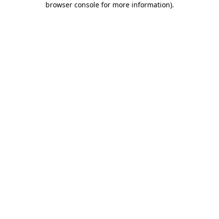
browser console for more information)
.