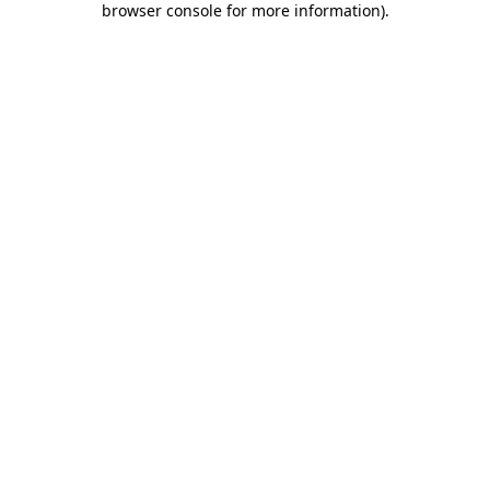
browser console for more information)
.