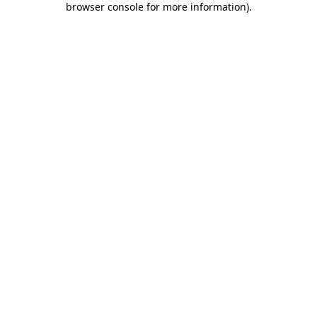
browser console for more information)
.