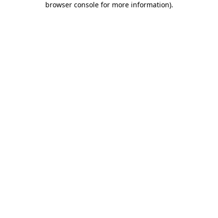
browser console for more information)
.