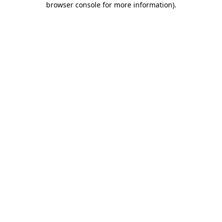
browser console for more information)
.