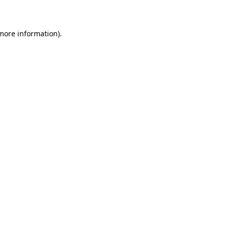
 more information)
.