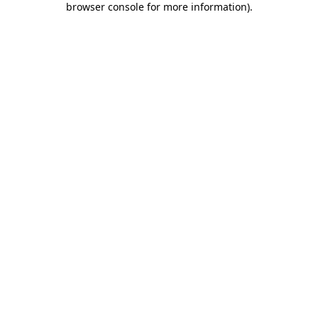
browser console for more information)
.