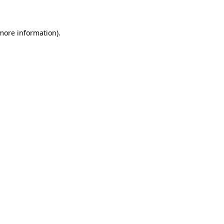
 more information)
.