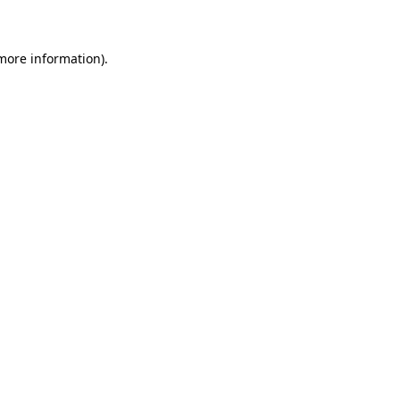
 more information)
.