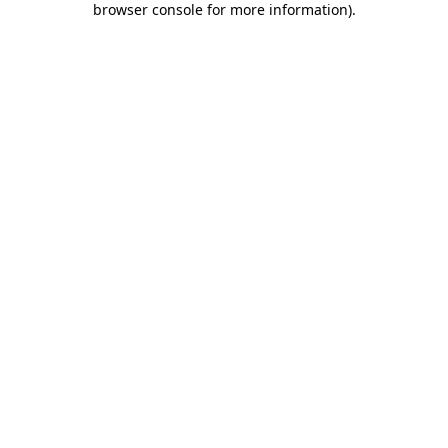
browser console for more information)
.