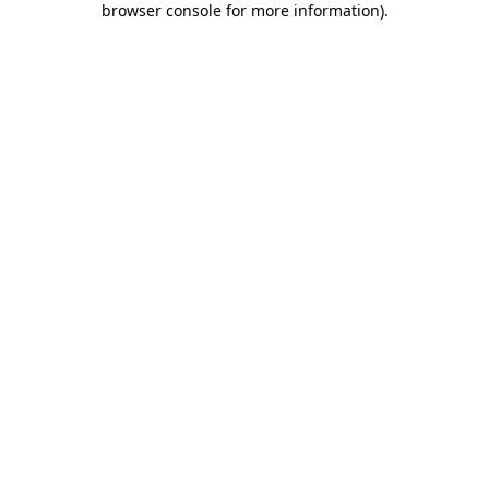
browser console for more information)
.