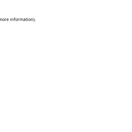
 more information)
.