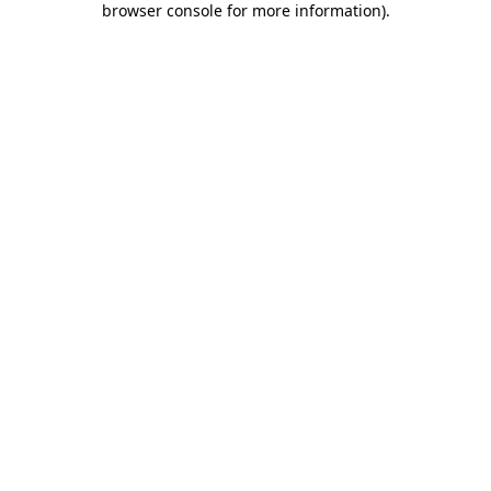
browser console for more information)
.