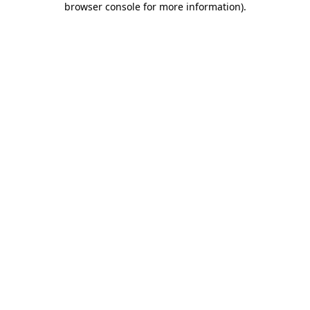
browser console for more information)
.