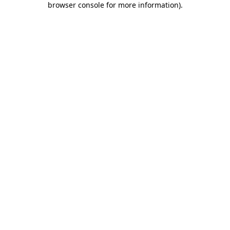
browser console for more information)
.