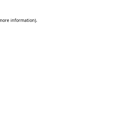
 more information)
.