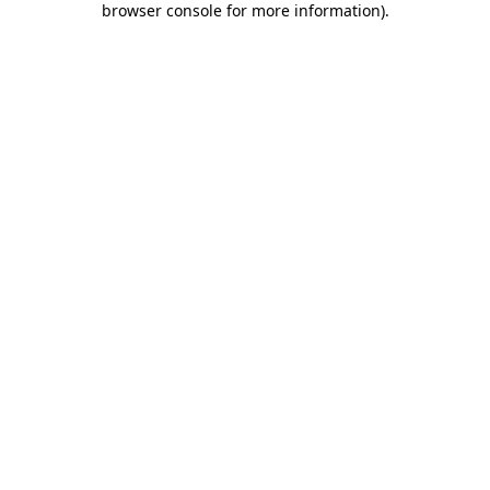
browser console for more information)
.