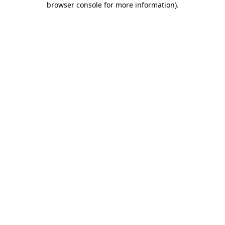
browser console for more information)
.