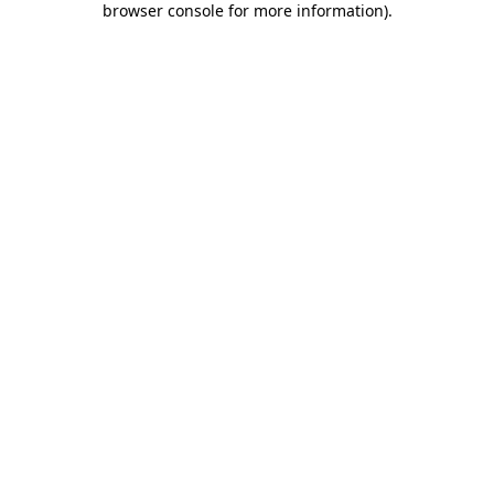
browser console for more information)
.