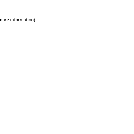
 more information)
.