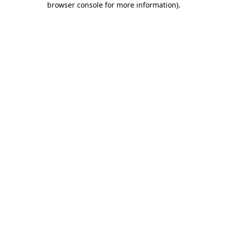
browser console for more information)
.