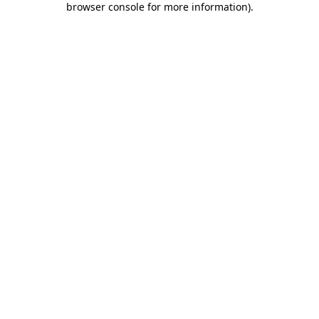
browser console for more information)
.