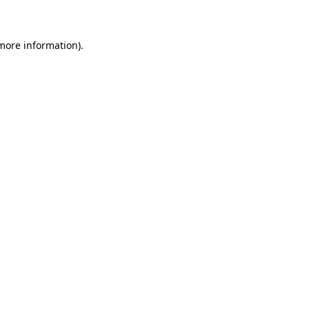
 more information)
.