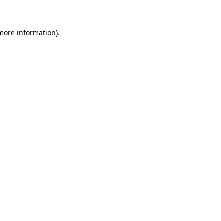
 more information)
.