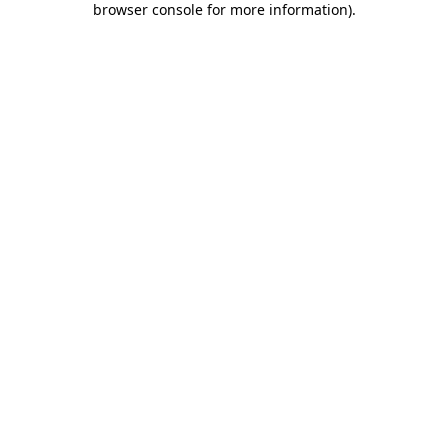
browser console for more information)
.