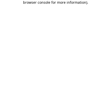
browser console for more information)
.