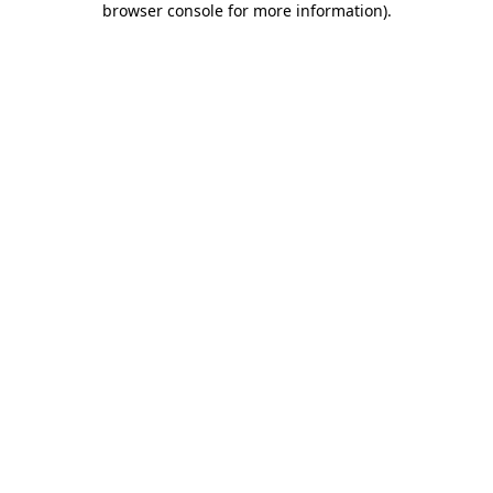
browser console for more information)
.