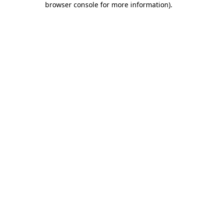
browser console for more information)
.